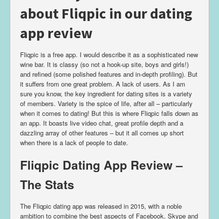
about Fliqpic in our dating
app review
Fliqpic is a free app. I would describe it as a sophisticated new
wine bar. It is classy (so not a hook-up site, boys and girls!)
and refined (some polished features and in-depth profiling). But
it suffers from one great problem. A lack of users. As I am
sure you know, the key ingredient for dating sites is a variety
of members. Variety is the spice of life, after all – particularly
when it comes to dating! But this is where Fliqpic falls down as
an app. It boasts live video chat, great profile depth and a
dazzling array of other features – but it all comes up short
when there is a lack of people to date.
Fliqpic Dating App Review –
The Stats
The Fliqpic dating app was released in 2015, with a noble
ambition to combine the best aspects of Facebook, Skype and