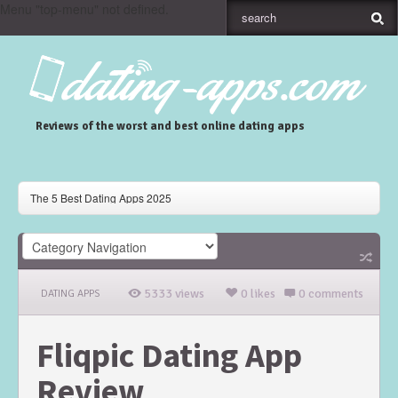
Menu "top-menu" not defined.
Reviews of the worst and best online dating apps
The 5 Best Dating Apps 2025
Gaudi Dating App Review
Skout Dating App Review
5333 views
0 likes
0 comments
DATING APPS
Fliqpic Dating App
Review