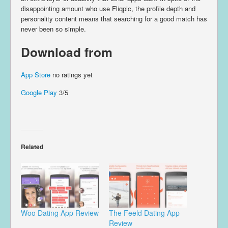
disappointing amount who use Fliqpic, the profile depth and
personality content means that searching for a good match has
never been so simple.
Download from
App Store
no ratings yet
Google Play
3/5
Related
Woo Dating App Review
The Feeld Dating App
Review