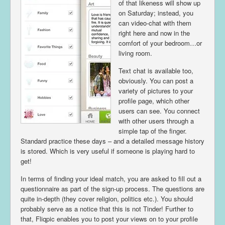
of that likeness will show up
on Saturday; instead, you
can video-chat with them
right here and now in the
comfort of your bedroom…or
living room.
Text chat is available too,
obviously. You can post a
variety of pictures to your
profile page, which other
users can see. You connect
with other users through a
simple tap of the finger.
Standard practice these days – and a detailed message history
is stored. Which is very useful if someone is playing hard to
get!
In terms of finding your ideal match, you are asked to fill out a
questionnaire as part of the sign-up process. The questions are
quite in-depth (they cover religion, politics etc.). You should
probably serve as a notice that this is not Tinder! Further to
that, Fliqpic enables you to post your views on to your profile