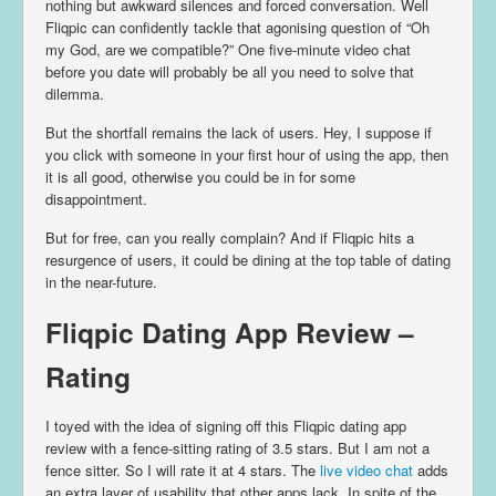
nothing but awkward silences and forced conversation. Well
Fliqpic can confidently tackle that agonising question of “Oh
my God, are we compatible?” One five-minute video chat
before you date will probably be all you need to solve that
dilemma.
But the shortfall remains the lack of users. Hey, I suppose if
you click with someone in your first hour of using the app, then
it is all good, otherwise you could be in for some
disappointment.
But for free, can you really complain? And if Fliqpic hits a
resurgence of users, it could be dining at the top table of dating
in the near-future.
Fliqpic Dating App Review –
Rating
I toyed with the idea of signing off this Fliqpic dating app
review with a fence-sitting rating of 3.5 stars. But I am not a
fence sitter. So I will rate it at 4 stars. The
live video chat
adds
an extra layer of usability that other apps lack. In spite of the