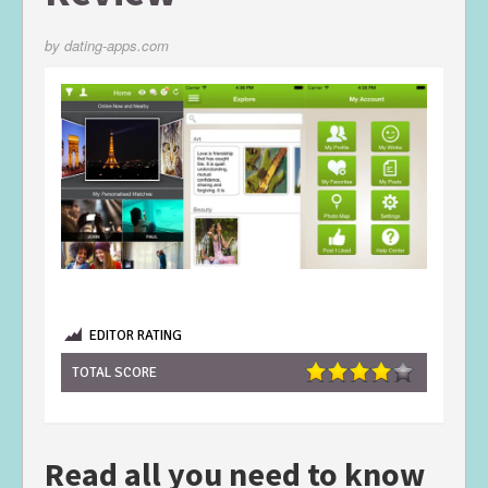
by
dating-apps.com
EDITOR RATING
TOTAL SCORE
Read all you need to know