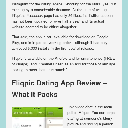
Instagram for the dating scene. Shooting for the stars, yes, but
missing by a considerable distance. At the time of writing,
Fliqpic’s Facebook page had only 26 likes, its Twitter account
has not been updated for over half a year, and its actual
website seemed to be offline altogether.
That said, the app is still available for download on Google
Play, and is in perfect working order – although it has only
achieved 5,000 installs in the first year of release.
Fliqpic is available on the Android and for smartphones (FREE
of charge), and it markets itself as an app for those of any age
looking to meet their ‘true match.’
Fliqpic Dating App Review –
What It Packs
Live video chat is the main
pull of Fliqpic. You can forget
staring at someone’s blurry
picture and hoping a person