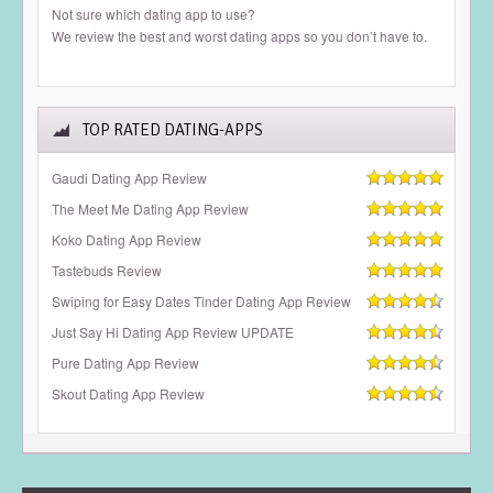
Not sure which dating app to use?
We review the best and worst dating apps so you don’t have to.
TOP RATED DATING-APPS
Gaudi Dating App Review
The Meet Me Dating App Review
Koko Dating App Review
Tastebuds Review
Swiping for Easy Dates Tinder Dating App Review
Just Say Hi Dating App Review UPDATE
Pure Dating App Review
Skout Dating App Review