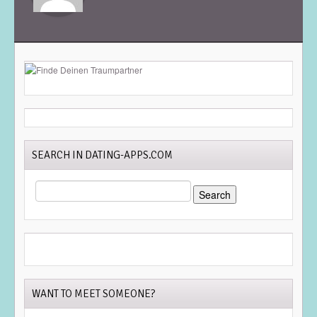
SEARCH IN DATING-APPS.COM
SEARCH
FOR:
WANT TO MEET SOMEONE?