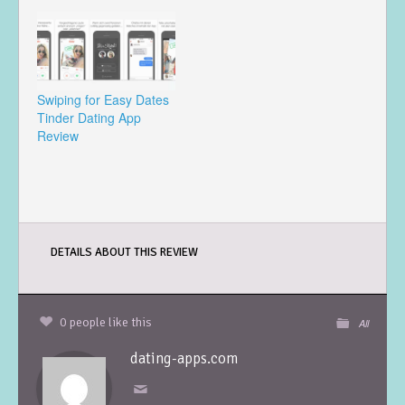
Swiping for Easy Dates
Tinder Dating App
Review
DETAILS ABOUT THIS REVIEW
0 people like this
All
dating-apps.com