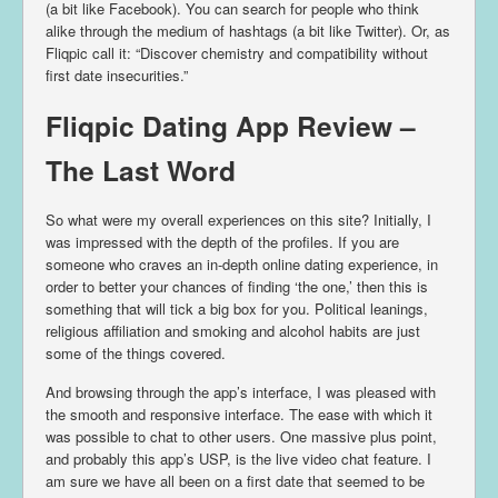
(a bit like Facebook). You can search for people who think
alike through the medium of hashtags (a bit like Twitter). Or, as
Fliqpic call it: “Discover chemistry and compatibility without
first date insecurities.”
Fliqpic Dating App Review –
The Last Word
So what were my overall experiences on this site? Initially, I
was impressed with the depth of the profiles. If you are
someone who craves an in-depth online dating experience, in
order to better your chances of finding ‘the one,’ then this is
something that will tick a big box for you. Political leanings,
religious affiliation and smoking and alcohol habits are just
some of the things covered.
And browsing through the app’s interface, I was pleased with
the smooth and responsive interface. The ease with which it
was possible to chat to other users. One massive plus point,
and probably this app’s USP, is the live video chat feature. I
am sure we have all been on a first date that seemed to be