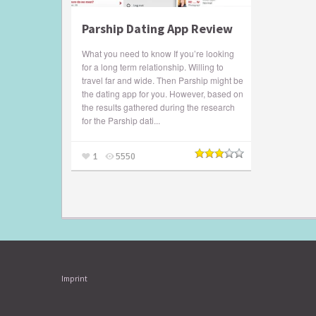
Parship Dating App Review
What you need to know If you’re looking
for a long term relationship. Willing to
travel far and wide. Then Parship might be
the dating app for you. However, based on
the results gathered during the research
for the Parship dati...
1
5550
Imprint