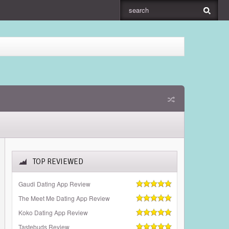
TOP REVIEWED
Gaudi Dating App Review
The Meet Me Dating App Review
Koko Dating App Review
Tastebuds Review