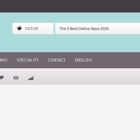
The 5 Best Dating Apps 2025
SIZZLIN'
Gaudi Dating App Review
Skout Dating App Review
INKY
SPECIALITY
CONTACT
ENGLISH