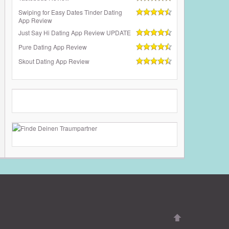
Swiping for Easy Dates Tinder Dating
App Review
Just Say Hi Dating App Review UPDATE
Pure Dating App Review
Skout Dating App Review