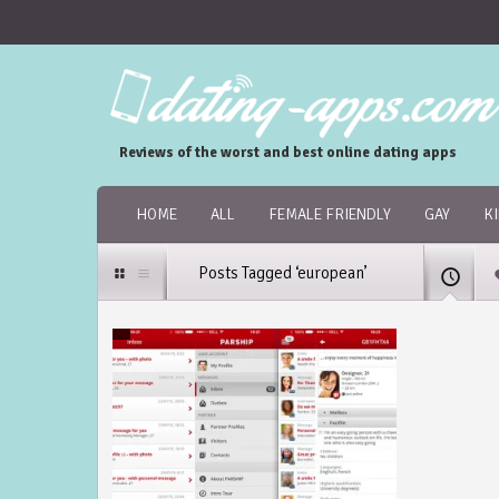
Reviews of the worst and best online dating apps
HOME
ALL
FEMALE FRIENDLY
GAY
K
Posts Tagged ‘european’