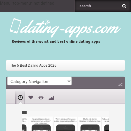
Menu "top-menu" not defined.
Reviews of the worst and best online dating apps
The 5 Best Dating Apps 2025
Gaudi Dating App Review
Skout Dating App Review