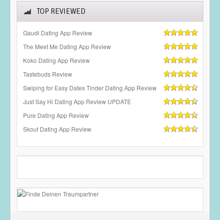
TOP REVIEWED
Gaudi Dating App Review
The Meet Me Dating App Review
Koko Dating App Review
Tastebuds Review
Swiping for Easy Dates Tinder Dating App Review
Just Say Hi Dating App Review UPDATE
Pure Dating App Review
Skout Dating App Review