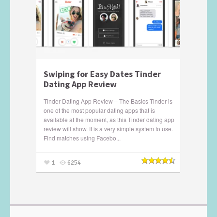
Swiping for Easy Dates Tinder
Dating App Review
Tinder Dating App Review – The Basics Tinder is
one of the most popular dating apps that is
available at the moment, as this Tinder dating app
review will show. It is a very simple system to use.
Find matches using Facebo...
1
6254