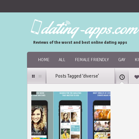
Reviews of the worst and best online dating apps
HOME
ALL
FEMALE FRIENDLY
GAY
K
Posts Tagged ‘diverse’