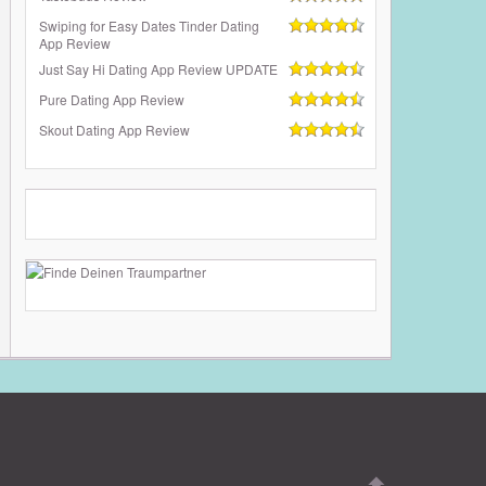
Swiping for Easy Dates Tinder Dating
App Review
Just Say Hi Dating App Review UPDATE
Pure Dating App Review
Skout Dating App Review