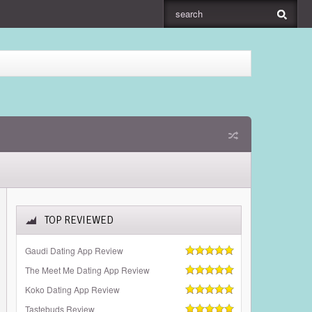
TOP REVIEWED
Gaudi Dating App Review
The Meet Me Dating App Review
Koko Dating App Review
Tastebuds Review