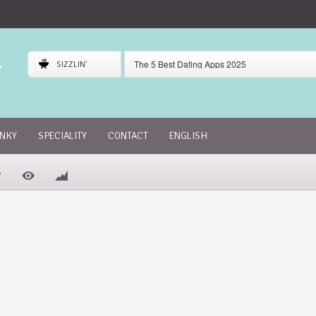
The 5 Best Dating Apps 2025
SIZZLIN'
Gaudi Dating App Review
Skout Dating App Review
INKY
SPECIALITY
CONTACT
ENGLISH