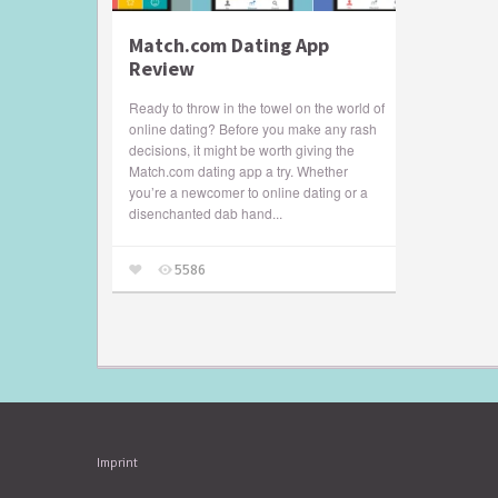
Match.com Dating App
Review
Ready to throw in the towel on the world of
online dating? Before you make any rash
decisions, it might be worth giving the
Match.com dating app a try. Whether
you’re a newcomer to online dating or a
disenchanted dab hand...
5586
Imprint