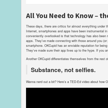
All You Need to Know – t
These days, there are critics for almost everything under
Internet, smartphones and apps have been instrumental in 
conveniently overlooked is that technology has also been 
apps. They’ve made connecting with those around you (or p
smartphone. OKCupid has an enviable reputation for being t
They’ve made sure their app lives up to the hype. If you a
Another OKCupid differentiates themselves from the rest of t
Substance, not selfies.
Wanna nerd out a bit? Here’s a TED-Ed video about how OK