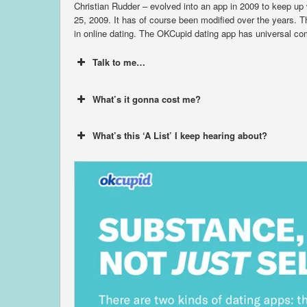
Christian Rudder – evolved into an app in 2009 to keep up
25, 2009. It has of course been modified over the years. Th
in online dating. The OKCupid dating app has universal comp
Talk to me…
What’s it gonna cost me?
What’s this ‘A List’ I keep hearing about?