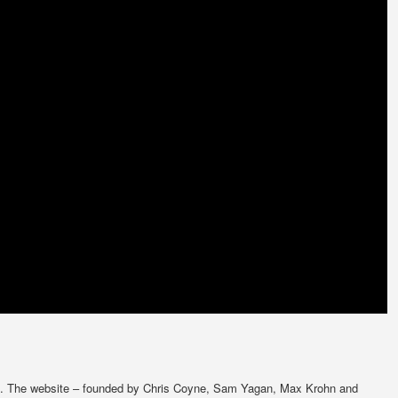
. The website – founded by Chris Coyne, Sam Yagan, Max Krohn and