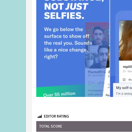
EDITOR RATING
TOTAL SCORE