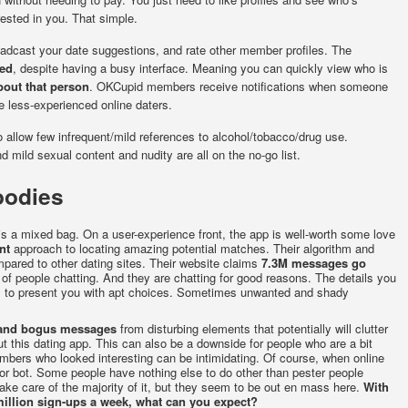
rested in you. That simple.
oadcast your date suggestions, and rate other member profiles. The
eed
, despite having a busy interface. Meaning you can quickly view who is
bout that person
. OKCupid members receive notifications when someone
e less-experienced online daters.
 allow few infrequent/mild references to alcohol/tobacco/drug use.
mild sexual content and nudity are all on the no-go list.
oodies
is a mixed bag. On a user-experience front, the app is well-worth some love
nt
approach to locating amazing potential matches. Their algorithm and
mpared to other dating sites. Their website claims
7.3M messages go
 of people chatting. And they are chatting for good reasons. The details you
es to present you with apt choices. Sometimes unwanted and shady
s and bogus messages
from disturbing elements that potentially will clutter
 this dating app. This can also be a downside for people who are a bit
mbers who looked interesting can be intimidating. Of course, when online
or bot. Some people have nothing else to do other than pester people
 take care of the majority of it, but they seem to be out en mass here.
With
illion sign-ups a week, what can you expect?