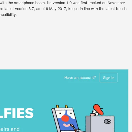
 with the smartphone boom. Its version 1.0 was first tracked on November
e latest version 8.7, as of 9 May 2017, keeps in line with the latest trends
atibility.