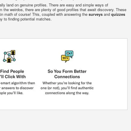
ally land on genuine profiles. There are easy and simple ways of
 the weirdos, there are plenty of good profiles that await discovery. These
in math of course! This, coupled with answering the
surveys
and
quizzes
y to finding potential matches.