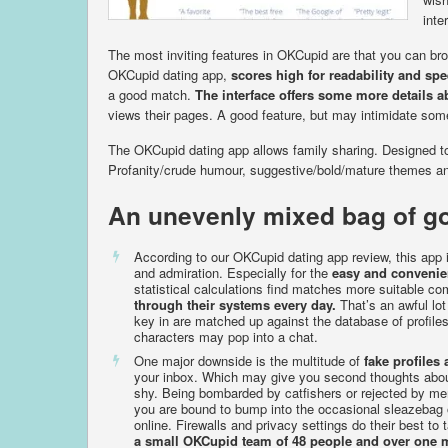
inte
The most inviting features in OKCupid are that you can br
OKCupid dating app,
scores high for readability and sp
a good match.
The interface offers some more details a
views their pages. A good feature, but may intimidate som
The OKCupid dating app allows family sharing. Designed to
Profanity/crude humour, suggestive/bold/mature themes and 
An unevenly mixed bag of g
According to our OKCupid dating app review, this app 
and admiration. Especially for the
easy and convenie
statistical calculations find matches more suitable co
through their systems every day.
That’s an awful lot
key in are matched up against the database of profil
characters may pop into a chat.
One major downside is the multitude of
fake profile
your inbox. Which may give you second thoughts about
shy. Being bombarded by catfishers or rejected by me
you are bound to bump into the occasional sleazebag 
online. Firewalls and privacy settings do their best to
a small OKCupid team of 48 people and over one m