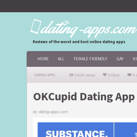
Reviews of the worst and best online dating apps
HOME
ALL
FEMALE FRIENDLY
GAY
K
6406 views
0 likes
0 
DATING APPS
OKCupid Dating App
by
dating-apps.com