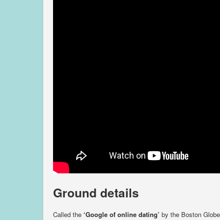
Ground details
Called the
‘Google of online dating’
by the Boston Globe