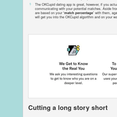
The OKCupid dating app is great, however, if you actu
communicating with your potential matches. Aside from
are based on your
‘match percentage’
with them, aga
will get you into the OKCupid algorithm and on your wa
Cutting a long story short