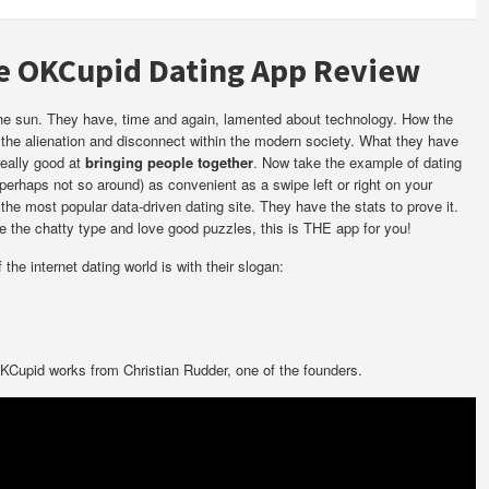
he OKCupid Dating App Review
 the sun. They have, time and again, lamented about technology. How the
the alienation and disconnect within the modern society. What they have
really good at
bringing people together
. Now take the example of dating
erhaps not so around) as convenient as a swipe left or right on your
he most popular data-driven dating site. They have the stats to prove it.
re the chatty type and love good puzzles, this is THE app for you!
he internet dating world is with their slogan:
Cupid works from Christian Rudder, one of the founders.