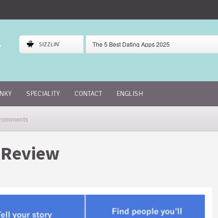
The 5 Best Dating Apps 2025
SIZZLIN'
Gaudi Dating App Review
Skout Dating App Review
INKY
SPECIALITY
CONTACT
ENGLISH
comments
 Review