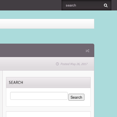
Posted May 26, 2017
SEARCH
SEARCH
FOR: