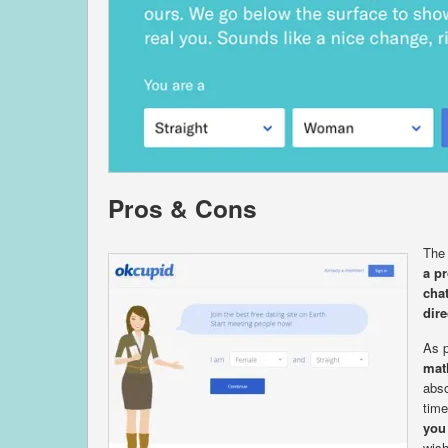
Pros & Cons
The 
a pr
cha
dire
As p
mat
abso
time
you
wish