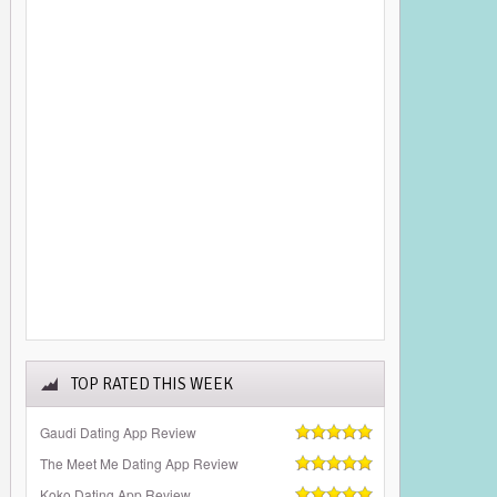
TOP RATED THIS WEEK
Gaudi Dating App Review
The Meet Me Dating App Review
Koko Dating App Review