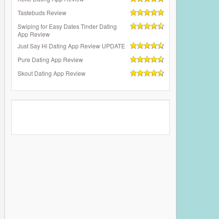
Tastebuds Review
Swiping for Easy Dates Tinder Dating
App Review
Just Say Hi Dating App Review UPDATE
Pure Dating App Review
Skout Dating App Review