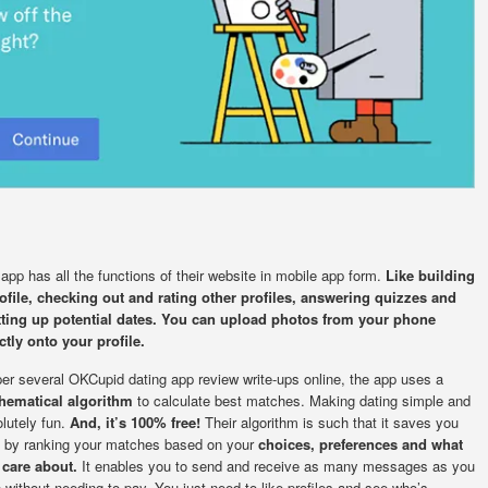
app has all the functions of their website in mobile app form.
Like building
ofile, checking out and rating other profiles, answering quizzes and
tting up potential dates. You can upload photos from your phone
ctly onto your profile.
er several OKCupid dating app review write-ups online, the app uses a
hematical algorithm
to calculate best matches. Making dating simple and
lutely fun.
And, it’s 100% free!
Their algorithm is such that it saves you
 by ranking your matches based on your
choices, preferences and what
 care about.
It enables you to send and receive as many messages as you
 without needing to pay. You just need to like profiles and see who’s